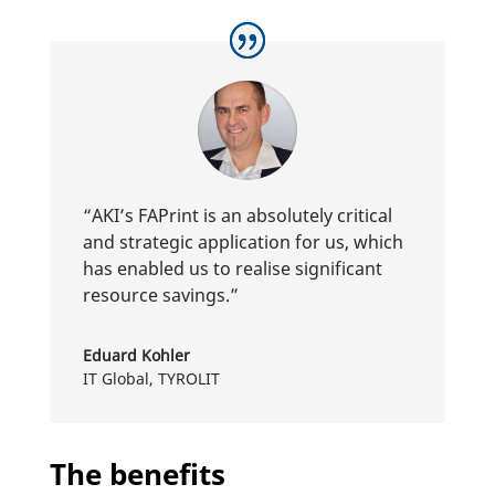
“AKI’s FAPrint is an abso­lutely critical
and stra­tegic appli­ca­tion for us, which
has enabled us to realise signi­fi­cant
resource savings.”
Eduard Kohler
IT Global
,
TYROLIT
The benefits