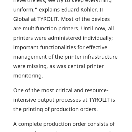
nevert­heless, we try to keep ever­y­thing
uniform,” explains Eduard Kohler, IT
Global at TYROLIT. Most of the devices
are multi­func­tion prin­ters. Until now, all
prin­ters were admi­nis­tered indi­vi­du­ally;
important func­tion­a­li­ties for effec­tive
manage­ment of the printer infra­struc­ture
were missing, as was central printer
monitoring.
One of the most critical and resource-
inten­sive output processes at TYROLIT is
the prin­ting of produc­tion orders.
A complete produc­tion order consists of