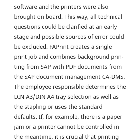
soft­ware and the prin­ters were also
brought on board. This way, all tech­nical
ques­tions could be clari­fied at an early
stage and possible sources of error could
be excluded. FAPrint creates a single
print job and combines back­ground prin­
ting from SAP with PDF docu­ments from
the SAP docu­ment manage­ment CA-DMS.
The employee respon­sible deter­mines the
DIN A3/DIN A4 tray selec­tion as well as
the stap­ling or uses the stan­dard
defaults. If, for example, there is a paper
jam or a printer cannot be controlled in
the mean­time, it is crucial that prin­ting