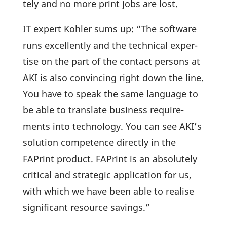
tely and no more print jobs are lost.
IT expert Kohler sums up: “The soft­ware
runs excel­lently and the tech­nical exper­
tise on the part of the contact persons at
AKI is also convin­cing right down the line.
You have to speak the same language to
be able to trans­late busi­ness requi­re­
ments into tech­no­logy. You can see AKI’s
solu­tion compe­tence directly in the
FAPrint product. FAPrint is an abso­lutely
critical and stra­tegic appli­ca­tion for us,
with which we have been able to realise
signi­fi­cant resource savings.”