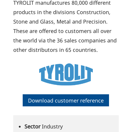
TYROLIT manu­fac­tures 80,000 diffe­rent
products in the divi­sions Cons­truc­tion,
Stone and Glass, Metal and Precision.
These are offered to custo­mers all over
the world via the 36 sales compa­nies and
other distri­bu­tors in 65 countries.
Down­load customer reference
Sector
Industry