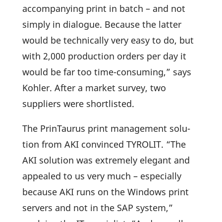
accom­panying print in batch – and not
simply in dialogue. Because the latter
would be tech­ni­cally very easy to do, but
with 2,000 produc­tion orders per day it
would be far too time-consuming,” says
Kohler. After a market survey, two
suppliers were shortlisted.
The Prin­Taurus print manage­ment solu­
tion from AKI convinced TYROLIT. “The
AKI solu­tion was extre­mely elegant and
appealed to us very much – espe­ci­ally
because AKI runs on the Windows print
servers and not in the SAP system,”