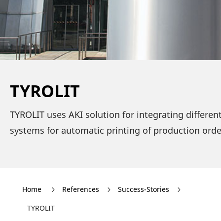
TYROLIT
TYROLIT uses AKI solu­tion for inte­gra­ting diffe­re
systems for auto­matic prin­ting of produc­tion ord
Home
Refe­rences
Success-Stories
5
5
5
TYROLIT