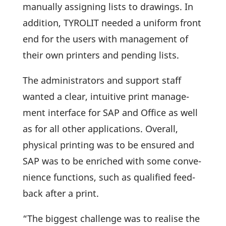
manu­ally assig­ning lists to drawings. In
addi­tion, TYROLIT needed a uniform front
end for the users with manage­ment of
their own prin­ters and pending lists.
The admi­nis­tra­tors and support staff
wanted a clear, intui­tive print manage­
ment inter­face for SAP and Office as well
as for all other appli­ca­tions. Overall,
physical prin­ting was to be ensured and
SAP was to be enri­ched with some conve­
ni­ence func­tions, such as quali­fied feed­
back after a print.
“The biggest chall­enge was to realise the