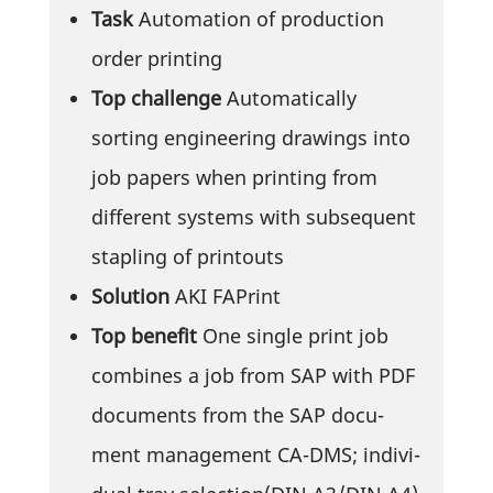
Task
Auto­ma­tion of produc­tion
order printing
Top chall­enge
Auto­ma­ti­cally
sorting engi­nee­ring drawings into
job papers when prin­ting from
diffe­rent systems with subse­quent
stap­ling of printouts
Solu­tion
AKI FAPrint
Top benefit
One single print job
combines a job from SAP with PDF
docu­ments from the SAP docu­
ment manage­ment CA-DMS; indi­vi­