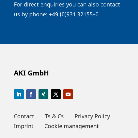
For direct enqui­ries you can also contact
us by phone:
+49 (0)931 32155–0
AKI GmbH
Contact
Ts & Cs
Privacy Policy
Imprint
Cookie management