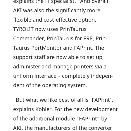
explains the IT specia­list. “And overall
AKI was also the signi­fi­cantly more
flexible and cost-effec­tive option.”
TYROLIT now uses Prin­Taurus
Commander, Prin­Taurus for ERP, Prin­
Taurus Port­Mo­nitor and FAPrint. The
support staff are now able to set up,
admi­nister and manage prin­ters via a
uniform inter­face – comple­tely inde­pen­
dent of the opera­ting system.
“But what we like best of all is ‘FAPrint’,”
explains Kohler. For the new deve­lo­p­ment
of the addi­tional module “FAPrint” by
AKI, the manu­fac­tu­rers of the converter