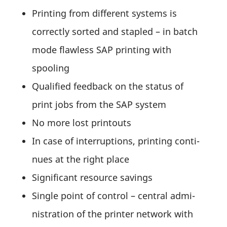
Prin­ting from diffe­rent systems is
correctly sorted and stapled – in batch
mode flaw­less SAP prin­ting with
spooling
Quali­fied feed­back on the status of
print jobs from the SAP system
No more lost printouts
In case of inter­rup­tions, prin­ting conti­
nues at the right place
Signi­fi­cant resource savings
Single point of control – central admi­
nis­tra­tion of the printer network with