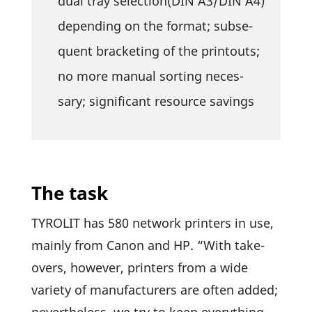
dual tray selection(DIN A3/DIN A4)
depen­ding on the format; subse­
quent bracke­ting of the prin­touts;
no more manual sorting neces­
sary; signi­fi­cant resource savings
The task
TYROLIT has 580 network prin­ters in use,
mainly from Canon and HP. “With take­
overs, however, prin­ters from a wide
variety of manu­fac­tu­rers are often added;