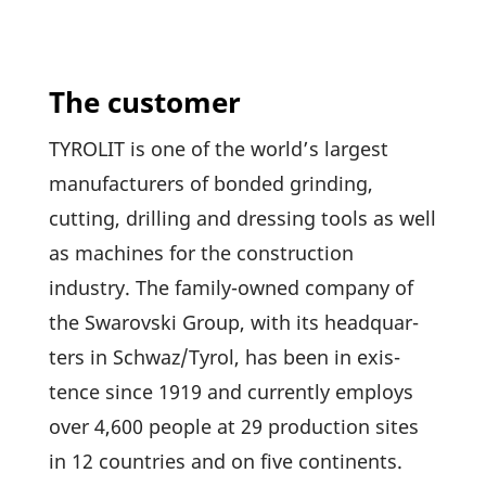
The customer
TYROLIT is one of the world’s largest
manu­fac­tu­rers of bonded grin­ding,
cutting, dril­ling and dres­sing tools as well
as machines for the cons­truc­tion
industry. The family-owned company of
the Swarovski Group, with its head­quar­
ters in Schwaz/Tyrol, has been in exis­
tence since 1919 and curr­ently employs
over 4,600 people at 29 produc­tion sites
in 12 count­ries and on five conti­nents.