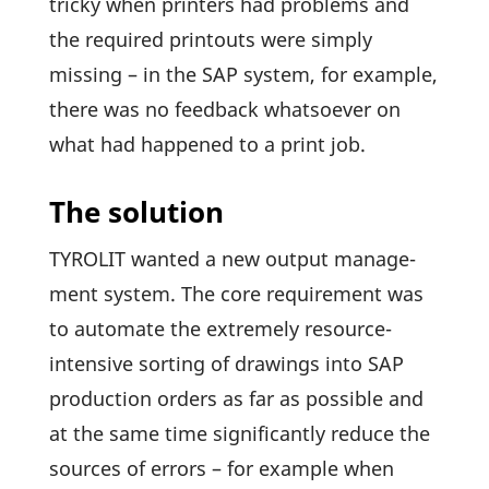
tricky when prin­ters had problems and
the required prin­touts were simply
missing – in the SAP system, for example,
there was no feed­back whatsoever on
what had happened to a print job.
The solution
TYROLIT wanted a new output manage­
ment system. The core requi­re­ment was
to auto­mate the extre­mely resource-
inten­sive sorting of drawings into SAP
produc­tion orders as far as possible and
at the same time signi­fi­cantly reduce the
sources of errors – for example when