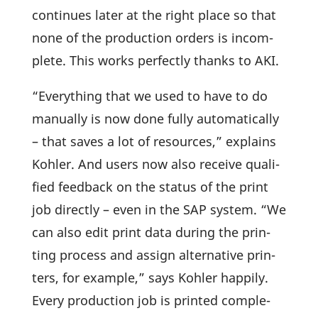
conti­nues later at the right place so that
none of the produc­tion orders is incom­
plete. This works perfectly thanks to AKI.
“Ever­y­thing that we used to have to do
manu­ally is now done fully auto­ma­ti­cally
– that saves a lot of resources,” explains
Kohler. And users now also receive quali­
fied feed­back on the status of the print
job directly – even in the SAP system. “We
can also edit print data during the prin­
ting process and assign alter­na­tive prin­
ters, for example,” says Kohler happily.
Every produc­tion job is printed comple­