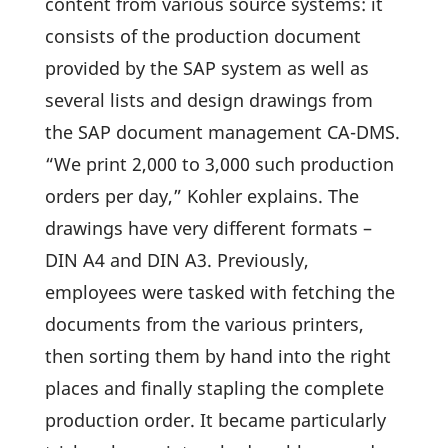
content from various source systems: it
consists of the produc­tion docu­ment
provided by the SAP system as well as
several lists and design drawings from
the SAP docu­ment manage­ment CA-DMS.
“We print 2,000 to 3,000 such produc­tion
orders per day,” Kohler explains. The
drawings have very diffe­rent formats –
DIN A4 and DIN A3. Previously,
employees were tasked with fetching the
docu­ments from the various prin­ters,
then sorting them by hand into the right
places and finally stap­ling the complete
produc­tion order. It became parti­cu­larly