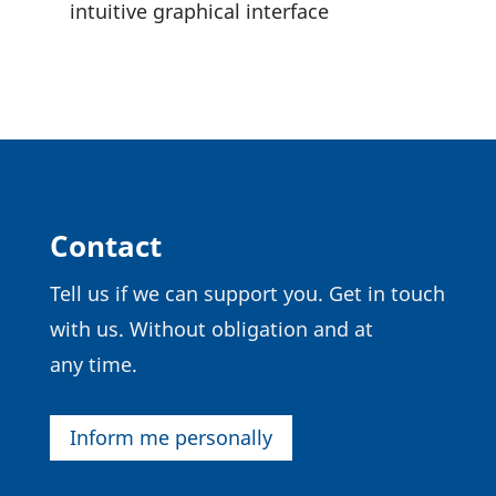
intui­tive graphical interface
Contact
Tell us if we can support you. Get in touch
with us. Without obli­ga­tion and at
any time.
Inform me personally