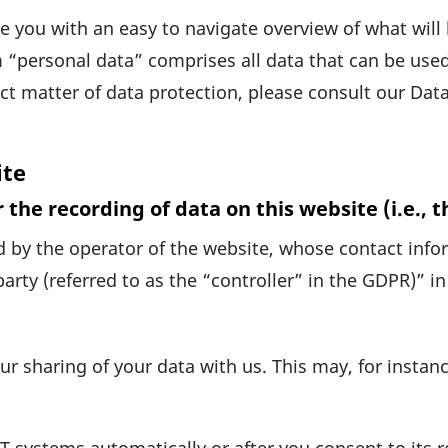
ide you with an easy to navi­gate over­view of what wi
 “personal data” comprises all data that can be used t
ct matter of data protec­tion, please consult our Data
ite
 the recording of data on this website (i.e., t
 by the operator of the website, whose contact infor­
party (referred to as the “controller” in the GDPR)” in 
ur sharing of your data with us. This may, for instanc