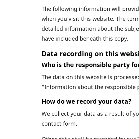
The follo­wing infor­ma­tion will prov
when you visit this website. The term
detailed infor­ma­tion about the subje
have included beneath this copy.
Data recording on this webs
Who is the responsible party for
The data on this website is processed
“Infor­ma­tion about the respon­sible 
How do we record your data?
We collect your data as a result of yo
contact form.