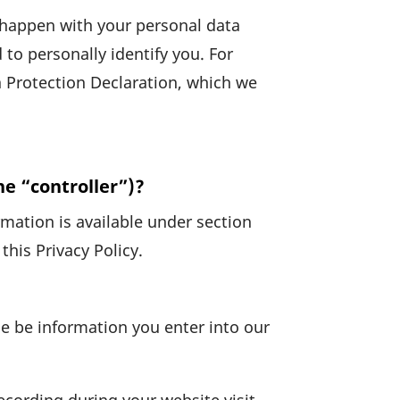
ll happen with your personal data
o perso­nally iden­tify you. For
 Protec­tion Decla­ra­tion, which we
he “controller”)?
ma­tion is available under section
this Privacy Policy.
e be infor­ma­tion you enter into our