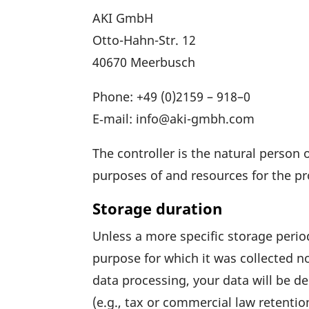
AKI GmbH
Otto-Hahn-Str. 12
40670 Meer­busch
Phone: +49 (0)
2159 – 918–0
E‑mail: info@aki-gmbh.com
The controller is the natural person o
purposes of and resources for the pro
Storage duration
Unless a more specific storage period
purpose for which it was coll­ected no
data proces­sing, your data will be d
(e.g., tax or commer­cial law reten­tio