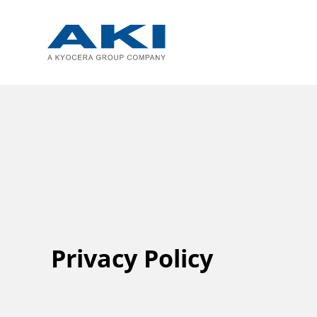
Privacy Policy