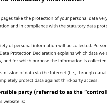
s pages take the protec­tion of your personal data ve
a­tion and in compli­ance with the statu­tory data prote
iety of personal infor­ma­tion will be coll­ected. Pers
s Data Protec­tion Decla­ra­tion explains which data we
w, and for which purpose the infor­ma­tion is collected
­mis­sion of data via the Internet (i.e., through e‑ma
comple­tely protect data against third-party access.
sible party (referred to as the “control
s website is: