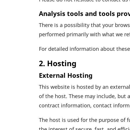
Analysis tools and tools pro
There is a possi­bi­lity that your brow
performed prima­rily with what we re
For detailed infor­ma­tion about thes
2. Hosting
External Hosting
This website is hosted by an external
of the host. These may include, but a
contract infor­ma­tion, contact infor
The host is used for the purpose of fu
the inte­rest of secure, fast, and effi­