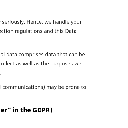
ry seriously. Hence, we handle your
c­tion regu­la­tions and this Data
onal data comprises data that can be
 collect as well as the purposes we
.
il commu­ni­ca­tions) may be prone to
ler” in the GDPR)