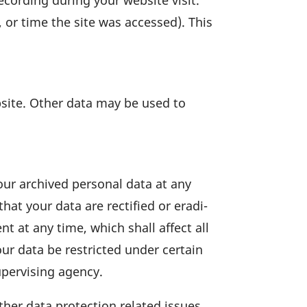
ecor­ding during your website visit.
, or time the site was accessed). This
ebsite. Other data may be used to
your archived personal data at any
at your data are recti­fied or eradi­
t at any time, which shall affect all
ur data be rest­ricted under certain
per­vi­sing agency.
ther data protec­tion related issues.