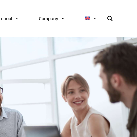
fopool
Company