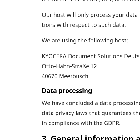
Our host will only process your data t
tions with respect to such data.
We are using the follo­wing host:
KYOCERA Docu­ment Solu­tions Deut
Otto-Hahn-Straße 12
40670 Meer­busch
Data processing
We have concluded a data proces­sin
data privacy laws that guaran­tees th
in compli­ance with the GDPR.
3. General information