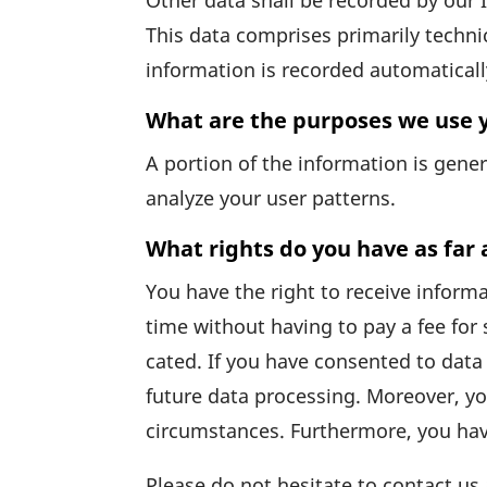
Other data shall be recorded by our IT
This data comprises prima­rily tech­ni
infor­ma­tion is recorded auto­ma­ti­c
What are the purposes we use y
A portion of the infor­ma­tion is gen
analyze your user patterns.
What rights do you have as far 
You have the right to receive infor­m
time without having to pay a fee for 
cated. If you have consented to data 
future data proces­sing. Moreover, yo
circum­s­tances. Further­more, you ha
Please do not hesi­tate to contact us 