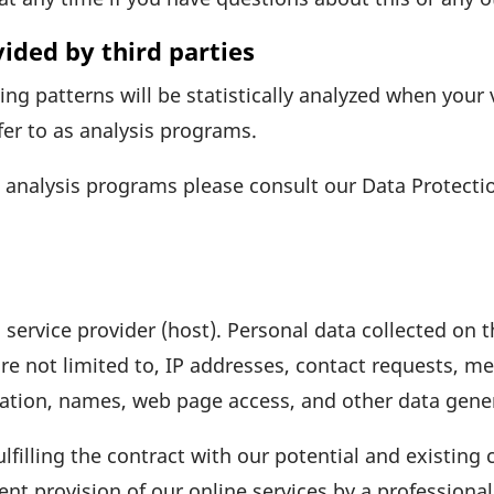
vided by third parties
­sing patterns will be statis­ti­cally analyzed when your
fer to as analysis programs.
e analysis programs please consult our Data Protec­tio
 service provider (host). Personal data coll­ected on 
re not limited to, IP addresses, contact requests, me
­ma­tion, names, web page access, and other data gene
lfil­ling the contract with our poten­tial and exis­ting
cient provi­sion of our online services by a profes­siona