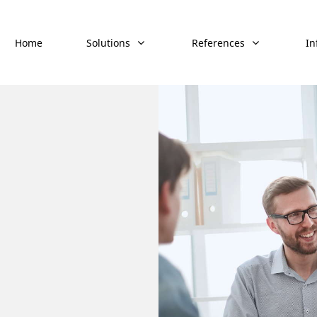
Home
Solutions
References
In