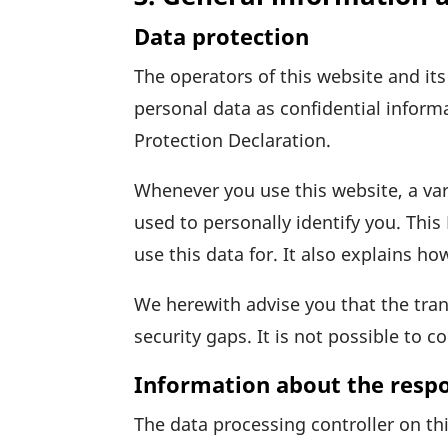
Data protection
The opera­tors of this website and it
personal data as confi­den­tial infor­m
Protec­tion Declaration.
When­ever you use this website, a var
used to perso­nally iden­tify you. Thi
use this data for. It also explains ho
We here­with advise you that the trans
secu­rity gaps. It is not possible to 
Information about the respon
The data proces­sing controller on thi