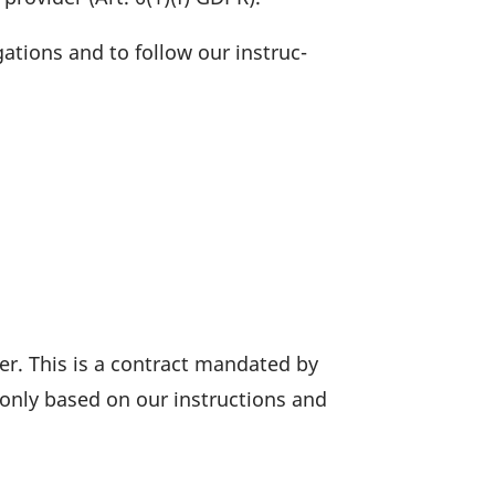
ga­tions and to follow our instruc­
r. This is a contract mandated by
 only based on our instruc­tions and