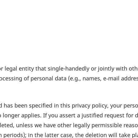
r legal entity that single-handedly or jointly with ot
ces­sing of personal data (e.g., names, e‑mail address
 has been speci­fied in this privacy policy, your perso
 longer applies. If you assert a justi­fied request for
eleted, unless we have other legally permis­sible reas
n periods); in the latter case, the dele­tion will take 