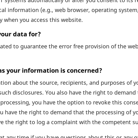
 systems auto­ma­ti­cally or after you consent to its r
cal infor­ma­tion (e.g., web browser, opera­ting system
ally when you access this website.
our data for?
e­rated to guarantee the error free provi­sion of the w
as your information is concerned?
a­tion about the source, reci­pi­ents, and purposes of 
such disclo­sures. You also have the right to demand th
proces­sing, you have the option to revoke this consen
u have the right to demand that the proces­sing of yo
ve the right to log a complaint with the compe­tent su
at any time if you have ques­tions about this or any o