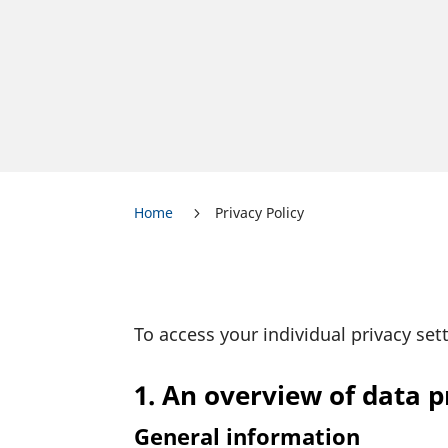
Home
Privacy Policy
5
To access your indi­vi­dual privacy set
1. An overview of data p
General information