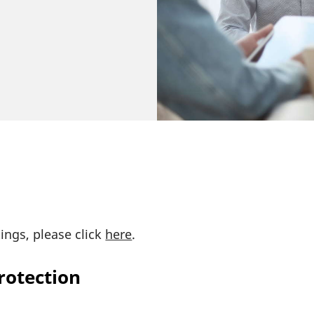
tings, please click
here
.
rotection