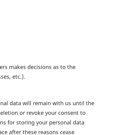
hers makes decis­ions as to the
es, etc.).
nal data will remain with us until the
 dele­tion or revoke your consent to
ons for storing your personal data
place after these reasons cease