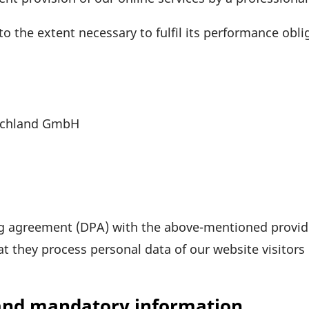
o the extent neces­sary to fulfil its perfor­mance obli­
sch­land GmbH
g agree­ment (DPA) with the above-mentioned provide
at they process personal data of our website visi­tors
 and mandatory information