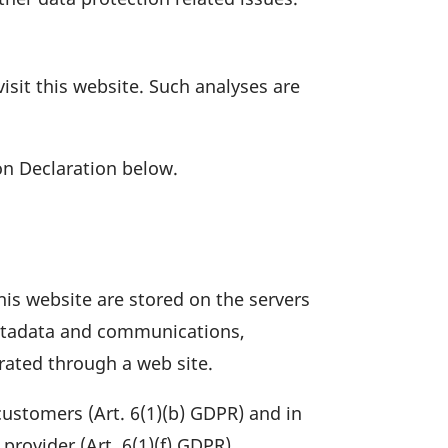
 visit this website. Such analyses are
n Decla­ra­tion below.
this website are stored on the servers
ta­data and commu­ni­ca­tions,
­rated through a web site.
 custo­mers (Art. 6(1)(b) GDPR) and in
l provider (Art. 6(1)(f) GDPR).