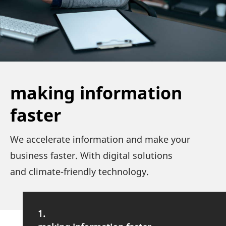
making information
faster
We acce­le­rate infor­ma­tion and make your
busi­ness faster. With digital solu­tions
and climate-friendly technology.
1.