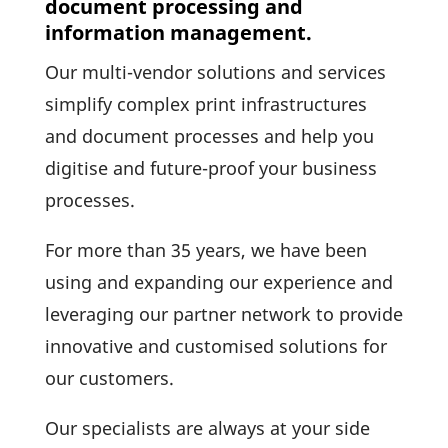
document processing and
information management.
Our multi-vendor solu­tions and services
simplify complex print infra­struc­tures
and docu­ment processes and help you
digi­tise and future-proof your busi­ness
processes.
For more than 35 years, we have been
using and expan­ding our expe­ri­ence and
lever­aging our partner network to provide
inno­va­tive and custo­mised solu­tions for
our customers.
Our specia­lists are always at your side