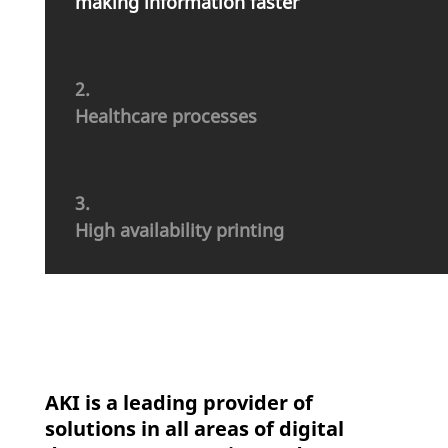
making infor­ma­tion faster
2.
Health­care processes
3.
High avai­la­bi­lity printing
AKI is a leading provider of
solutions in all areas of digital