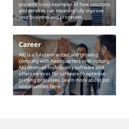
you with many examples of how solu­tions
and services can meaningfully improve
your busi­ness and processes.
Career
AKI is a future-oriented and growing
company with head­quar­ters in Würz­burg.
AKI deve­lops high-quality soft­ware and
offers services for soft­ware to opti­mise
prin­ting processes. Learn more about job
oppor­tu­ni­ties here.