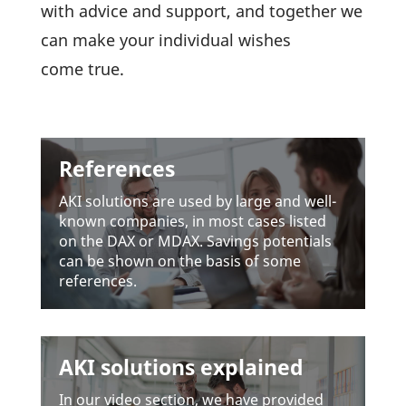
with advice and support, and toge­ther we
can make your indi­vi­dual wishes
come true.
References
AKI solu­tions are used by large and well-
known compa­nies, in most cases listed
on the DAX or MDAX. Savings poten­tials
can be shown on the basis of some
references.
AKI solutions explained
In our video section, we have provided